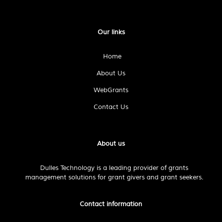
Our links
Home
About Us
WebGrants
Contact Us
About us
Dulles Technology is a leading provider of grants
management solutions for grant givers and grant seekers.
Contact information