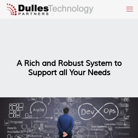
A Rich and Robust System to
Support all Your Needs