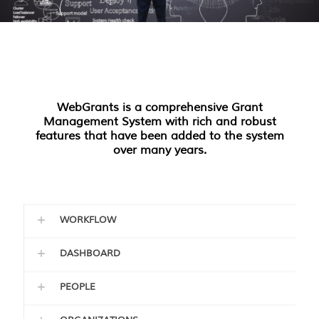
WebGrants is a comprehensive Grant
Management System with rich and robust
features that have been added to the system
over many years.
WORKFLOW
DASHBOARD
PEOPLE