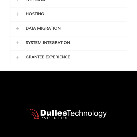
HOSTING
DATA MIGRATION
SYSTEM INTEGRATION
GRANTEE EXPERIENCE