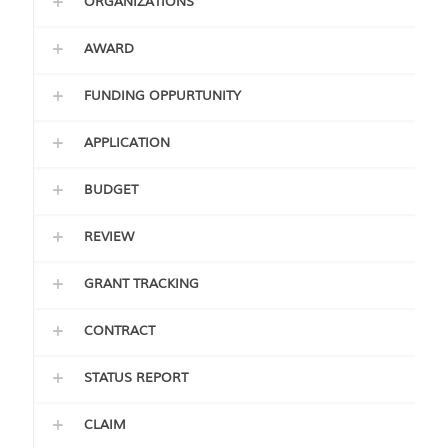
ORGANIZATIONS
AWARD
FUNDING OPPURTUNITY
APPLICATION
BUDGET
REVIEW
GRANT TRACKING
CONTRACT
STATUS REPORT
CLAIM