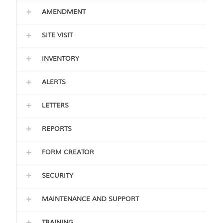
AMENDMENT
SITE VISIT
INVENTORY
ALERTS
LETTERS
REPORTS
FORM CREATOR
SECURITY
MAINTENANCE AND SUPPORT
TRAINING